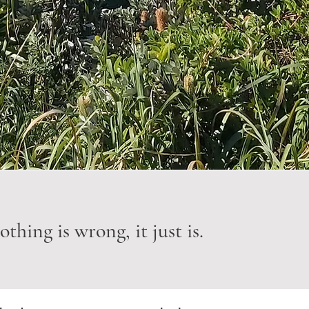
thing is wrong, it just is.