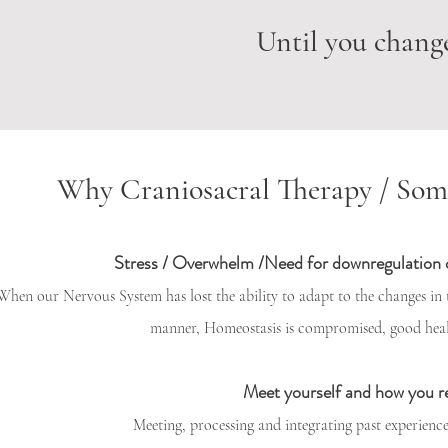
Until you change
Why Craniosacral Therapy / Som
Stress / Overwhelm /Need for downregulation
When our Nervous System has lost the ability to adapt to the changes in
manner, Homeostasis is compromised, good hea
Meet yourself and how you r
Meeting, processing and integrating past experience