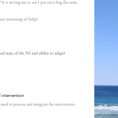
s it serving me or am I just recycling the same
I am swimming in" helps!
al state of the NS and ability to adapt)
h
 intervention
need to process and integrate the intervention.