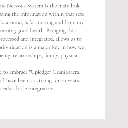
c Nervous System is the main link
sing the information within that sets
ld around, is fascinating and from my
taining good health. Bringing this
rocessed and integrated, allows us to
individuation is a major key in how we
eing, relationships, family, physical,
 to embrace "Upledger Craniosacral
I have been practising for 20 years.
eds a little integration,