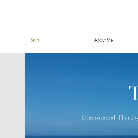
Start
About Me
T
Craniosacral Therapy