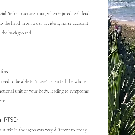
ial "infrastructure" that, when injured, will lead
o the head from a car accident, horse accident,
in the background.
tics
 need to be able to "move" as part of the whole
nctional unit of your body, leading to symptoms
re.
s. PTSD
utistic in the 1970s was very different to today.