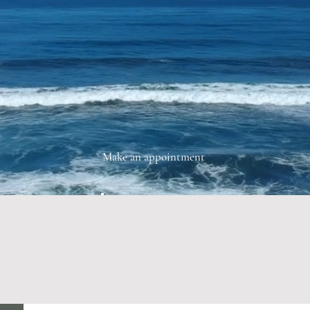
Make an appointment