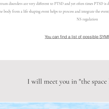
trum disorders are very different to PTSD and yet often times PTSD i
the body from a life shaping event helps to process and integrate the eve
NS regulation
You can find a list of possible S
I will meet you in "the space