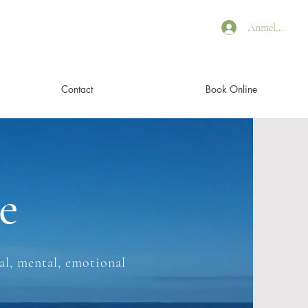
Anmelden
Contact
Book Online
e
l, mental, emotional