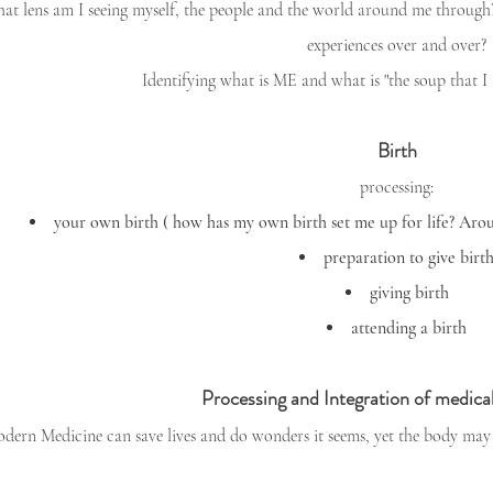
at lens am I seeing myself, the people and the world around me through? I
experiences over and over?
Identifying what is ME and what is "the soup that 
Birth
processing:
your own birth ( how has my own birth set me up for life? Arous
preparation to give birt
giving birth
attending a birth
Processing and Integration of medical
dern Medicine can save lives and do wonders it seems, yet the body may 