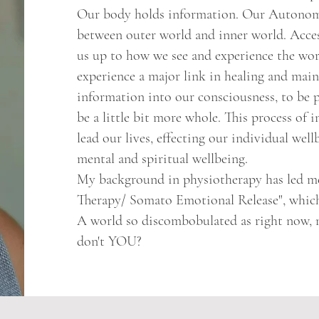
Our body holds information. Our Autonomi
between outer world and inner world. Acces
us up to how we see and experience the wor
experience a major link in healing and main
information into our consciousness, to be p
be a little bit more whole. This process of 
lead our lives, effecting our individual wellb
mental and spiritual wellbeing.
My background in physiotherapy has led me
Therapy/ Somato Emotional Release", which 
A world so discombobulated as right now, ne
don't YOU?