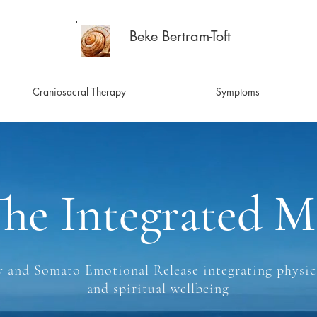
Beke Bertram-Toft
Craniosacral Therapy
Symptoms
he Integrated M
 and Somato Emotional Release integrating physica
and spiritual wellbeing