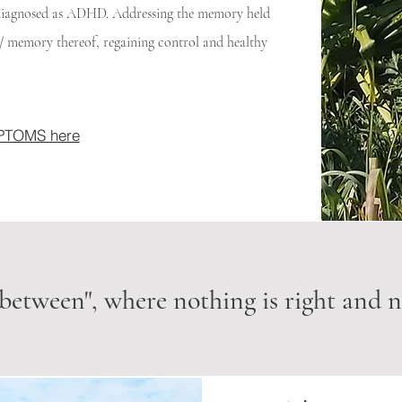
s diagnosed as ADHD. Addressing the memory held
nt/ memory thereof, regaining control and healthy
YMPTOMS here
 between", where nothing is right and no