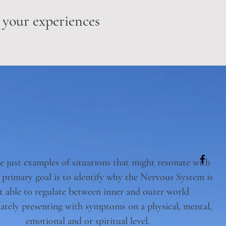
 your experiences
e just examples of situations that might resonate with
 primary goal is to identify why the Nervous System is
t able to regulate between inner and outer world
ately presenting with symptoms on a physical, mental,
emotional and or spiritual level.