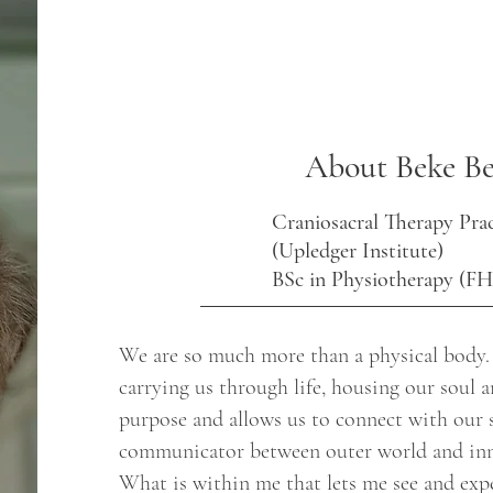
About Beke Be
Craniosacral Therapy Prac
(Upledger Institute)
BSc in Physiotherapy (F
We are so much more than a physical body. Y
carrying us through life, housing our soul a
purpose and allows us to connect with our 
communicator between outer world and inn
What is within me that lets me see and expe