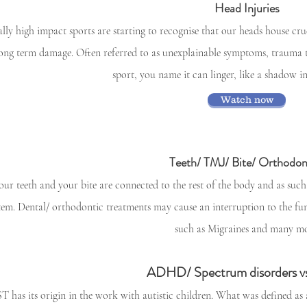
Head Injuries
ally high impact sports are starting to recognise that our heads house cruc
long term damage. Often referred to as unexplainable symptoms, trauma t
sport, you name it can linger, like a shadow 
Watch now
Teeth/ TMJ/ Bite/ Orthodon
our teeth and your bite are connected to the rest of the body and as such
tem. Dental/ orthodontic treatments may cause an interruption to the fu
such as Migraines and many mo
ADHD/ Spectrum disorders v
T has its origin in the work with autistic children. What was defined as a