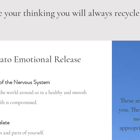
 your thinking you will always recycle
ato Emotional Release
 of the Nervous System
 the world around us in a healthy and smooth
These ar
lth is compromised.
you. The
no
elate
appropri
s and parts of yourself.