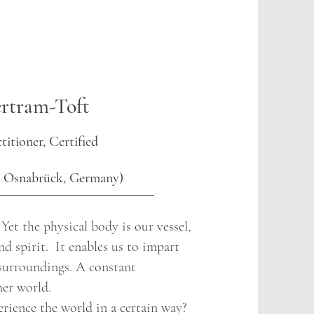
rtram-Toft
titioner, Certified
H Osnabrück, Germany)
et the physical body is our vessel,
nd spirit. It enables us to impart
surroundings. A constant
er world.
rience the world in a certain way?